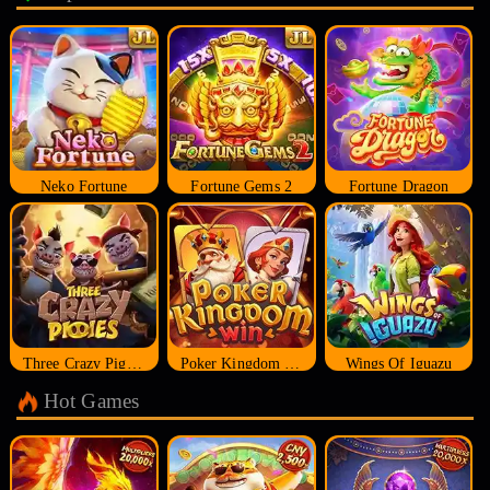
Neko Fortune
Fortune Gems 2
Fortune Dragon
Three Crazy Piggies
Poker Kingdom Win
Wings Of Iguazu
Hot Games