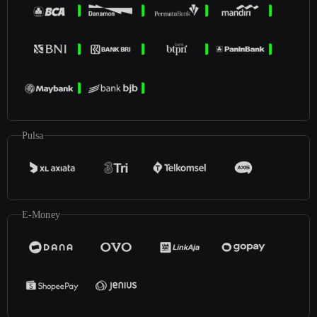
Pulsa
E-Money