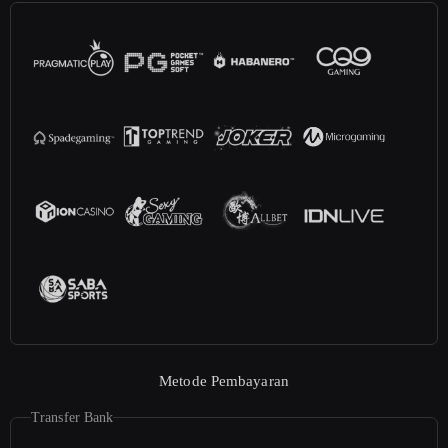
Metode Pembayaran
Transfer Bank