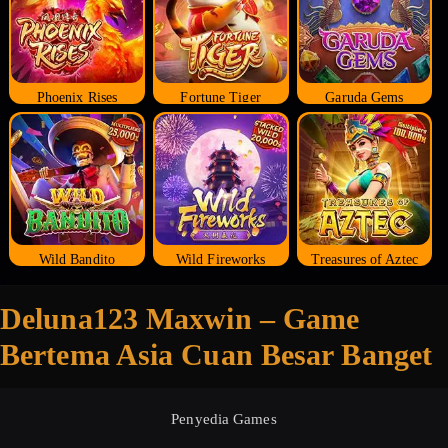
Phoenix Rises
Fortune Tiger
Garuda Gems
Wild Bandito
Wild Fireworks
Treasures of Aztec
Deluna123 Maxwin – Game
Bertema Asia Cuan Besar Banget
Penyedia Games