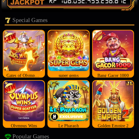
Special Games
Gates of Olympus Super Scatter
super gems
Bang Gacor 1000
Olympus Wins
Le Pharaoh
Golden Empire 2
Popular Games