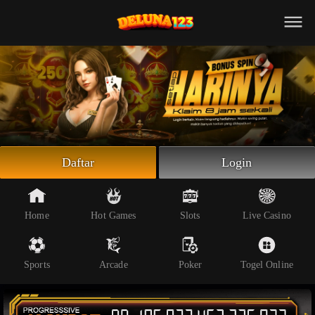
Beranda
Slot Online
Live Casino
Sportsbook
Arcade
Togel Online
Daftar
Login
Poker
Whatsapp
Home
Hot Games
Slots
Live Casino
Telegram
Sports
Arcade
Poker
Togel Online
Livechat