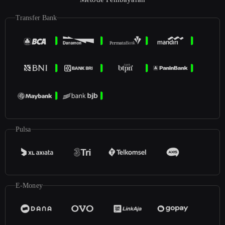
Transfer Bank
Pulsa
E-Money