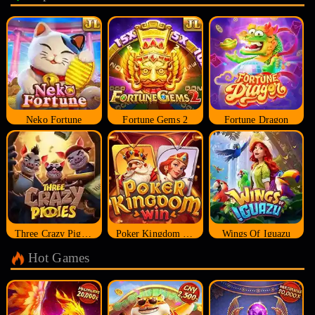
Neko Fortune
Fortune Gems 2
Fortune Dragon
Three Crazy Piggies
Poker Kingdom Win
Wings Of Iguazu
Hot Games