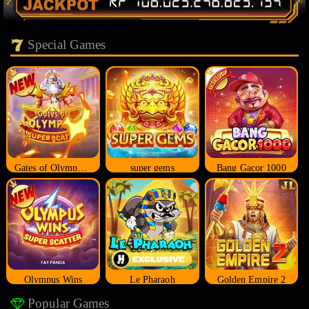
Special Games
Gates of Olympus Super Scatter
super gems
Bang Gacor 1000
Olympus Wins
Le Pharaoh
Golden Empire 2
Popular Games