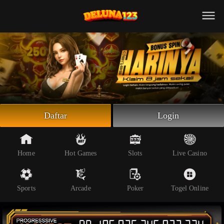
Beranda
Slot Online
Live Casino
Sportsbook
Arcade
Togel Online
Daftar
Login
Poker
Whatsapp
Home
Hot Games
Slots
Live Casino
Telegram
Sports
Arcade
Poker
Togel Online
Livechat