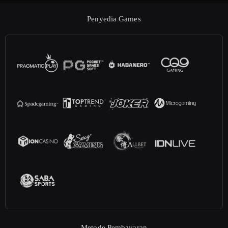
Pratinjau
deskripsi
Penyedia Games
meta:
Metode Pembayaran