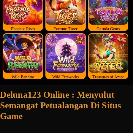
Phoenix Rises
Fortune Tiger
Garuda Gems
Wild Bandito
Wild Fireworks
Treasures of Aztec
Deluna123 Online : Menyulut
Semangat Petualangan Di Situs
Game